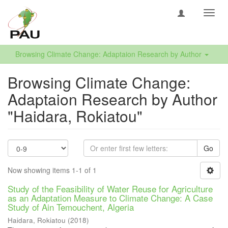
Toggl
navig
Browsing Climate Change: Adaptaion Research by Author
Browsing Climate Change:
Adaptaion Research by Author
"Haidara, Rokiatou"
Go
Now showing items 1-1 of 1
Study of the Feasibility of Water Reuse for Agriculture
as an Adaptation Measure to Climate Change: A Case
Study of Ain Temouchent, Algeria
Haidara, Rokiatou
(
2018
)