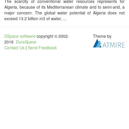
The scarcity of conventional water resources represents for
Algeria, because of its Mediterranean climate arid to semi-arid, a
major concern. The global water potential of Algeria does not
exceed 13.2 billion m3 of water, ...
DSpace software
copyright © 2002-
Theme by
2016
DuraSpace
Contact Us
|
Send Feedback