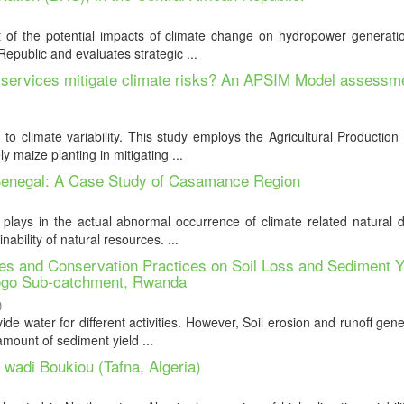
of the potential impacts of climate change on hydropower generatio
epublic and evaluates strategic ...
te services mitigate climate risks? An APSIM Model assessme
g to climate variability. This study employs the Agricultural Productio
 maize planting in mitigating ...
 Senegal: A Case Study of Casamance Region
plays in the actual abnormal occurrence of climate related natural d
ability of natural resources. ...
s and Conservation Practices on Soil Loss and Sediment Y
go Sub-catchment, Rwanda
)
de water for different activities. However, Soil erosion and runoff gen
amount of sediment yield ...
f wadi Boukiou (Tafna, Algeria)