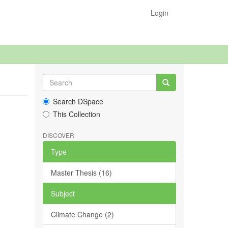
Login
Search DSpace
This Collection
DISCOVER
Type
Master Thesis (16)
Subject
Climate Change (2)