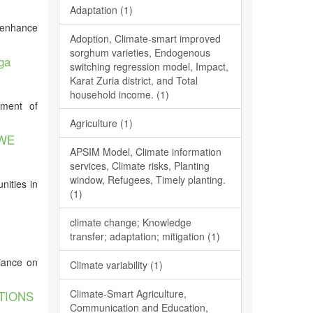
Adaptation (1)
o enhance
Adoption, Climate-smart improved
sorghum varieties, Endogenous
ga
switching regression model, Impact,
Karat Zuria district, and Total
household income. (1)
pment of
Agriculture (1)
GWE
APSIM Model, Climate information
services, Climate risks, Planting
window, Refugees, Timely planting.
nities in
(1)
climate change; Knowledge
transfer; adaptation; mitigation (1)
liance on
Climate variability (1)
Climate-Smart Agriculture,
TIONS
Communication and Education,