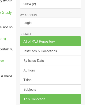
ity where
2024 (2)
e Study
MY ACCOUNT
Login
is not so
BROWSE
aso)
All of PAU Repository
rtainly,
Institutes & Collections
ase
By Issue Date
Authors
, a major
Titles
Subjects
This Collection