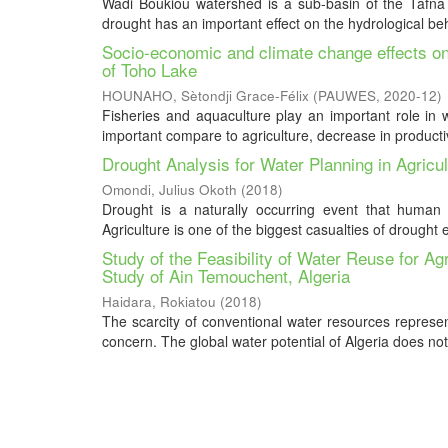
Wadi Boukiou watershed is a sub-basin of the Tafna lo
drought has an important effect on the hydrological be
Socio-economic and climate change effects on
of Toho Lake
HOUNAHO, Sètondji Grace-Félix
(
PAUWES
,
2020-12
)
Fisheries and aquaculture play an important role in w
important compare to agriculture, decrease in productivi
Drought Analysis for Water Planning in Agric
Omondi, Julius Okoth
(
2018
)
Drought is a naturally occurring event that human b
Agriculture is one of the biggest casualties of drought e
Study of the Feasibility of Water Reuse for A
Study of Ain Temouchent, Algeria
Haidara, Rokiatou
(
2018
)
The scarcity of conventional water resources represen
concern. The global water potential of Algeria does not 