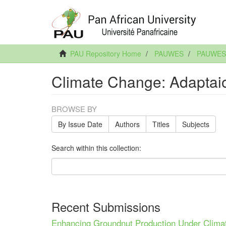
PAU Repository Home
PAUWES
PAUWES 
Climate Change: Adaptai
BROWSE BY
By Issue Date
Authors
Titles
Subjects
Search within this collection:
Recent Submissions
Enhancing Groundnut Production Under Clima