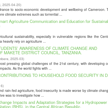
R
,
2025-04-20
)
drance to socio-economic development and wellbeing of Cameroon. Th
re climate extremes such as torrential ...
mart Agriculture Communication and Education for Sustaina
n
ultural sustainability, especially in vulnerable regions like the Cent
heavily rely on agriculture ...
UDENTS’ AWARENESS OF CLIMATE CHANGE AND
F MAKETE DISTRICT COUNCIL, TANZANIA.
mbere
,
2025-03
)
t pressing global challenges of the 21st century, with developing c
mpacts. As the world fights with ...
 CONTRIBUTIONS TO HOUSEHOLD FOOD SECURITY IN 
16
)
and rain-fed agriculture, food insecurity is made worse by climate chan
ive was to investigate how ...
Change Impacts and Adaptation Strategies for a Hydropower
ation (BHS), in the Central African Republic.