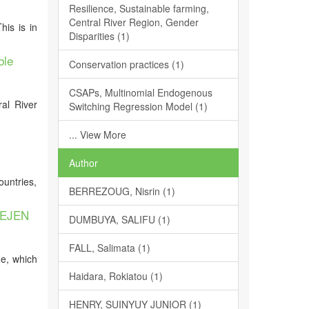
Resilience, Sustainable farming,
Central River Region, Gender
is is in
Disparities (1)
ble
Conservation practices (1)
CSAPs, Multinomial Endogenous
ral River
Switching Regression Model (1)
... View More
Author
ountries,
BERREZOUG, Nisrin (1)
DEJEN
DUMBUYA, SALIFU (1)
FALL, Salimata (1)
ge, which
Haidara, Rokiatou (1)
HENRY, SUINYUY JUNIOR (1)