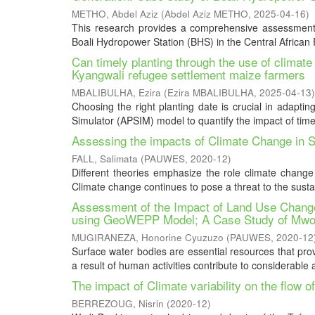
METHO, Abdel Aziz
(
Abdel Aziz METHO
,
2025-04-16
)
This research provides a comprehensive assessment 
Boali Hydropower Station (BHS) in the Central African R
Can timely planting through the use of clima
Kyangwali refugee settlement maize farmers
MBALIBULHA, Ezira
(
Ezira MBALIBULHA
,
2025-04-13
)
Choosing the right planting date is crucial in adaptin
Simulator (APSIM) model to quantify the impact of timely
Assessing the impacts of Climate Change in
FALL, Salimata
(
PAUWES
,
2020-12
)
Different theories emphasize the role climate change 
Climate change continues to pose a threat to the sustain
Assessment of the Impact of Land Use Change
using GeoWEPP Model; A Case Study of Mwo
MUGIRANEZA, Honorine Cyuzuzo
(
PAUWES
,
2020-12
Surface water bodies are essential resources that provi
a result of human activities contribute to considerable 
The impact of Climate variability on the flow o
BERREZOUG, Nisrin
(
2020-12
)