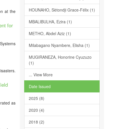
HOUNAHO, Sètondji Grace-Félix (1)
n at the
MBALIBULHA, Ezira (1)
nt for
METHO, Abdel Aziz (1)
n Systems
Milabagano Nyambere, Elisha (1)
MUGIRANEZA, Honorine Cyuzuzo
(1)
isasters.
... View More
ield
Date Issued
2025 (8)
erated as
2020 (4)
2018 (2)