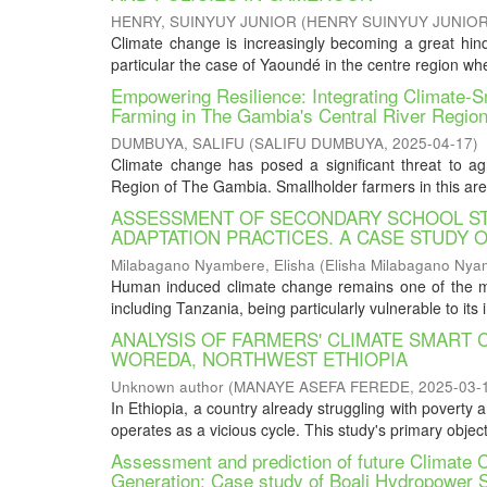
HENRY, SUINYUY JUNIOR
(
HENRY SUINYUY JUNIO
Climate change is increasingly becoming a great hin
particular the case of Yaoundé in the centre region whe
Empowering Resilience: Integrating Climate-S
Farming in The Gambia's Central River Regio
DUMBUYA, SALIFU
(
SALIFU DUMBUYA
,
2025-04-17
)
Climate change has posed a significant threat to agric
Region of The Gambia. Smallholder farmers in this area 
ASSESSMENT OF SECONDARY SCHOOL ST
ADAPTATION PRACTICES. A CASE STUDY O
Milabagano Nyambere, Elisha
(
Elisha Milabagano Nya
Human induced climate change remains one of the mos
including Tanzania, being particularly vulnerable to its i
ANALYSIS OF FARMERS' CLIMATE SMART
WOREDA, NORTHWEST ETHIOPIA
Unknown author
(
MANAYE ASEFA FEREDE
,
2025-03-
In Ethiopia, a country already struggling with poverty 
operates as a vicious cycle. This study's primary object
Assessment and prediction of future Climate 
Generation: Case study of Boali Hydropower St