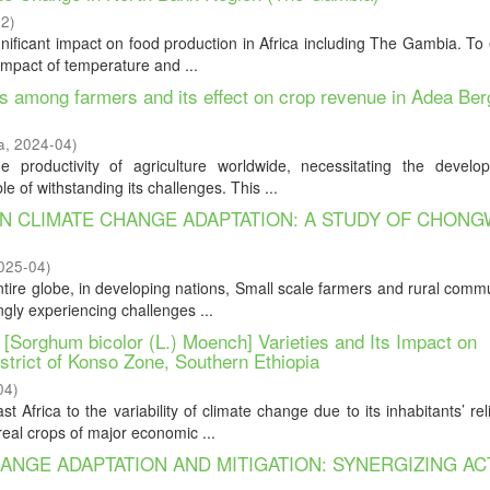
22
)
ignificant impact on food production in Africa including The Gambia. T
impact of temperature and ...
es among farmers and its effect on crop revenue in Adea Ber
a
,
2024-04
)
 productivity of agriculture worldwide, necessitating the develo
e of withstanding its challenges. This ...
N CLIMATE CHANGE ADAPTATION: A STUDY OF CHON
025-04
)
tire globe, in developing nations, Small scale farmers and rural commu
ngly experiencing challenges ...
Sorghum bicolor (L.) Moench] Varieties and Its Impact on
strict of Konso Zone, Southern Ethiopia
04
)
 Africa to the variability of climate change due to its inhabitants’ re
eal crops of major economic ...
NGE ADAPTATION AND MITIGATION: SYNERGIZING AC