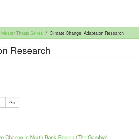
Master Thesis Series
Climate Change: Adaptaion Research
on Research
Go
te Change in North Bank Region (The Gambia)