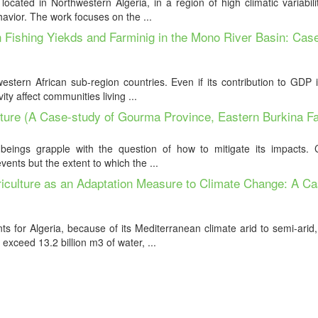
cated in Northwestern Algeria, in a region of high climatic variabil
havior. The work focuses on the ...
 Fishing Yiekds and Farminig in the Mono River Basin: Cas
estern African sub-region countries. Even if its contribution to GDP 
ty affect communities living ...
ulture (A Case-study of Gourma Province, Eastern Burkina F
eings grapple with the question of how to mitigate its impacts. Ce
vents but the extent to which the ...
griculture as an Adaptation Measure to Climate Change: A C
ts for Algeria, because of its Mediterranean climate arid to semi-arid
exceed 13.2 billion m3 of water, ...