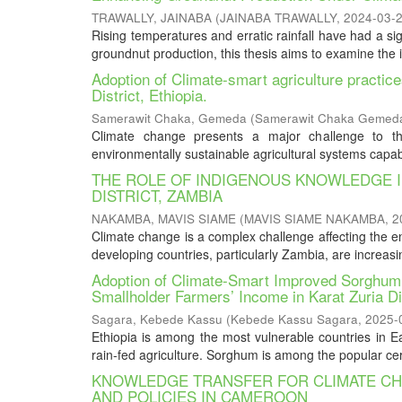
TRAWALLY, JAINABA
(
JAINABA TRAWALLY
,
2024-03-
Rising temperatures and erratic rainfall have had a s
groundnut production, this thesis aims to examine the 
Adoption of Climate-smart agriculture practic
District, Ethiopia.
Samerawit Chaka, Gemeda
(
Samerawit Chaka Gemed
Climate change presents a major challenge to the
environmentally sustainable agricultural systems capabl
THE ROLE OF INDIGENOUS KNOWLEDGE I
DISTRICT, ZAMBIA
NAKAMBA, MAVIS SIAME
(
MAVIS SIAME NAKAMBA
,
2
Climate change is a complex challenge affecting the en
developing countries, particularly Zambia, are increasi
Adoption of Climate-Smart Improved Sorghum [
Smallholder Farmers’ Income in Karat Zuria Di
Sagara, Kebede Kassu
(
Kebede Kassu Sagara
,
2025-
Ethiopia is among the most vulnerable countries in East
rain-fed agriculture. Sorghum is among the popular cer
KNOWLEDGE TRANSFER FOR CLIMATE CHA
AND POLICIES IN CAMEROON