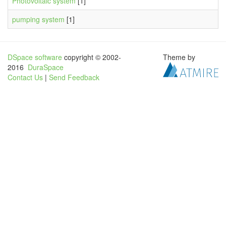
Photovoltaic system
[1]
pumping system
[1]
DSpace software
copyright © 2002-
Theme by
2016
DuraSpace
Contact Us
|
Send Feedback