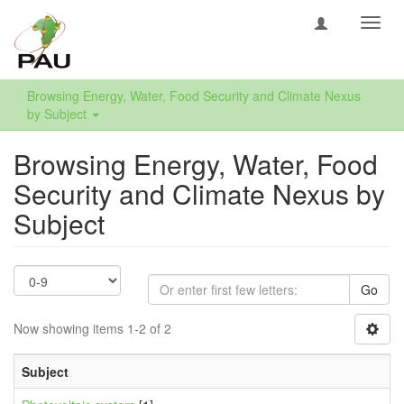
Toggl
navig
Browsing Energy, Water, Food Security and Climate Nexus
by Subject
Browsing Energy, Water, Food
Security and Climate Nexus by
Subject
Go
Now showing items 1-2 of 2
Subject