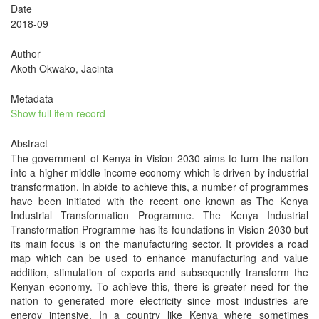
Date
2018-09
Author
Akoth Okwako, Jacinta
Metadata
Show full item record
Abstract
The government of Kenya in Vision 2030 aims to turn the nation
into a higher middle-income economy which is driven by industrial
transformation. In abide to achieve this, a number of programmes
have been initiated with the recent one known as The Kenya
Industrial Transformation Programme. The Kenya Industrial
Transformation Programme has its foundations in Vision 2030 but
its main focus is on the manufacturing sector. It provides a road
map which can be used to enhance manufacturing and value
addition, stimulation of exports and subsequently transform the
Kenyan economy. To achieve this, there is greater need for the
nation to generated more electricity since most industries are
energy intensive. In a country like Kenya where sometimes