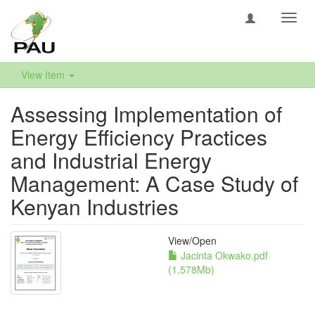
Toggl
navig
View Item
Assessing Implementation of
Energy Efficiency Practices
and Industrial Energy
Management: A Case Study of
Kenyan Industries
View/
Open
Jacinta Okwako.pdf
(1.578Mb)