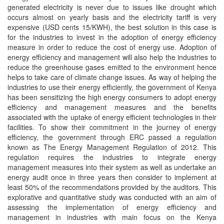
generated electricity is never due to issues like drought which
occurs almost on yearly basis and the electricity tariff is very
expensive (USD cents 15/KWH), the best solution in this case is
for the industries to invest in the adoption of energy efficiency
measure in order to reduce the cost of energy use. Adoption of
energy efficiency and management will also help the industries to
reduce the greenhouse gases emitted to the environment hence
helps to take care of climate change issues. As way of helping the
industries to use their energy efficiently, the government of Kenya
has been sensitizing the high energy consumers to adopt energy
efficiency and management measures and the benefits
associated with the uptake of energy efficient technologies in their
facilities. To show their commitment in the journey of energy
efficiency, the government through ERC passed a regulation
known as The Energy Management Regulation of 2012. This
regulation requires the industries to integrate energy
management measures into their system as well as undertake an
energy audit once in three years then consider to implement at
least 50% of the recommendations provided by the auditors. This
explorative and quantitative study was conducted with an aim of
assessing the implementation of energy efficiency and
management in industries with main focus on the Kenya