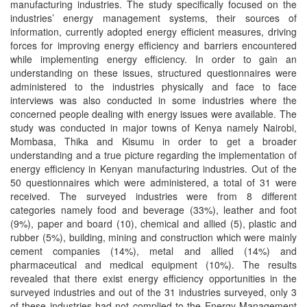
manufacturing industries. The study specifically focused on the
industries’ energy management systems, their sources of
information, currently adopted energy efficient measures, driving
forces for improving energy efficiency and barriers encountered
while implementing energy efficiency. In order to gain an
understanding on these issues, structured questionnaires were
administered to the industries physically and face to face
interviews was also conducted in some industries where the
concerned people dealing with energy issues were available. The
study was conducted in major towns of Kenya namely Nairobi,
Mombasa, Thika and Kisumu in order to get a broader
understanding and a true picture regarding the implementation of
energy efficiency in Kenyan manufacturing industries. Out of the
50 questionnaires which were administered, a total of 31 were
received. The surveyed industries were from 8 different
categories namely food and beverage (33%), leather and foot
(9%), paper and board (10), chemical and allied (5), plastic and
rubber (5%), building, mining and construction which were mainly
cement companies (14%), metal and allied (14%) and
pharmaceutical and medical equipment (10%). The results
revealed that there exist energy efficiency opportunities in the
surveyed industries and out of the 31 industries surveyed, only 3
of these industries had not complied to the Energy Management