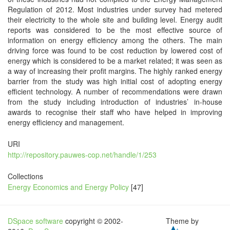
Regulation of 2012. Most industries under survey had metered
their electricity to the whole site and building level. Energy audit
reports was considered to be the most effective source of
information on energy efficiency among the others. The main
driving force was found to be cost reduction by lowered cost of
energy which is considered to be a market related; it was seen as
a way of increasing their profit margins. The highly ranked energy
barrier from the study was high initial cost of adopting energy
efficient technology. A number of recommendations were drawn
from the study including introduction of industries’ in-house
awards to recognise their staff who have helped in improving
energy efficiency and management.
URI
http://repository.pauwes-cop.net/handle/1/253
Collections
Energy Economics and Energy Policy
[47]
DSpace software
copyright © 2002-
Theme by