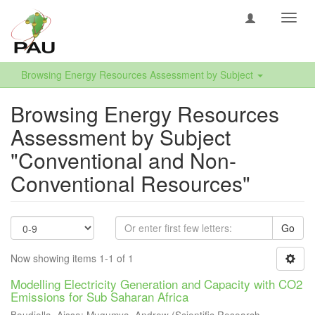
Toggl
navig
Browsing Energy Resources Assessment by Subject
Browsing Energy Resources
Assessment by Subject
"Conventional and Non-
Conventional Resources"
Go
Now showing items 1-1 of 1
Modelling Electricity Generation and Capacity with CO2
Emissions for Sub Saharan Africa
Boudjella, Aissa
;
Mugumya, Andrew
(
Scientific Research