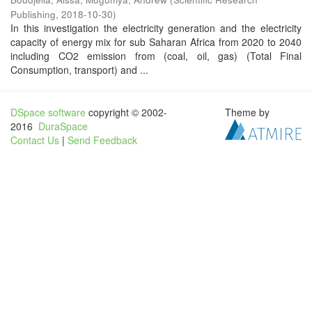
Publishing
,
2018-10-30
)
In this investigation the electricity generation and the electricity
capacity of energy mix for sub Saharan Africa from 2020 to 2040
including CO2 emission from (coal, oil, gas) (Total Final
Consumption, transport) and ...
DSpace software
copyright © 2002-
Theme by
2016
DuraSpace
Contact Us
|
Send Feedback