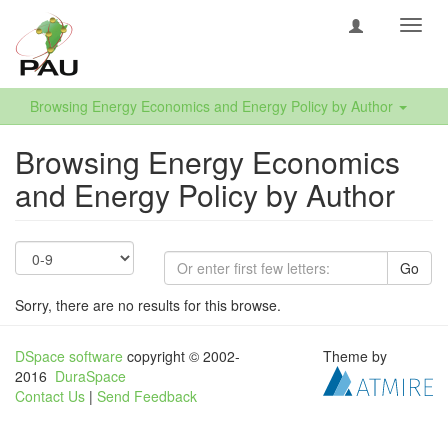
Toggl
navig
Browsing Energy Economics and Energy Policy by Author
Browsing Energy Economics
and Energy Policy by Author
Go
Sorry, there are no results for this browse.
DSpace software
copyright © 2002-
Theme by
2016
DuraSpace
Contact Us
|
Send Feedback