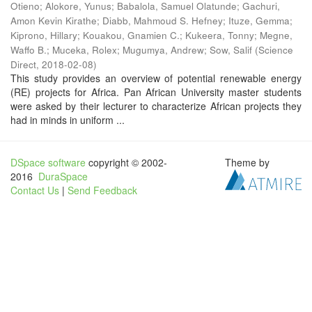
Otieno
;
Alokore, Yunus
;
Babalola, Samuel Olatunde
;
Gachuri,
Amon Kevin Kirathe
;
Diabb, Mahmoud S. Hefney
;
Ituze, Gemma
;
Kiprono, Hillary
;
Kouakou, Gnamien C.
;
Kukeera, Tonny
;
Megne,
Waffo B.
;
Muceka, Rolex
;
Mugumya, Andrew
;
Sow, Salif
(
Science
Direct
,
2018-02-08
)
This study provides an overview of potential renewable energy
(RE) projects for Africa. Pan African University master students
were asked by their lecturer to characterize African projects they
had in minds in uniform ...
DSpace software
copyright © 2002-
Theme by
2016
DuraSpace
Contact Us
|
Send Feedback