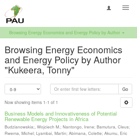
Toggl
navig
Browsing Energy Economics and Energy Policy by Author
Browsing Energy Economics
and Energy Policy by Author
"Kukeera, Tonny"
Go
Now showing items 1-1 of 1
Business Models and Innovativeness of Potential
Renewable Energy Projects in Africa
Budzianowskia;, Wojciech M.
;
Nantongo, Irene
;
Bamutura, Cleus
;
Rwema, Michel
;
Lyambai, Martin
;
Abimana, Colette
;
Akumu, Eric