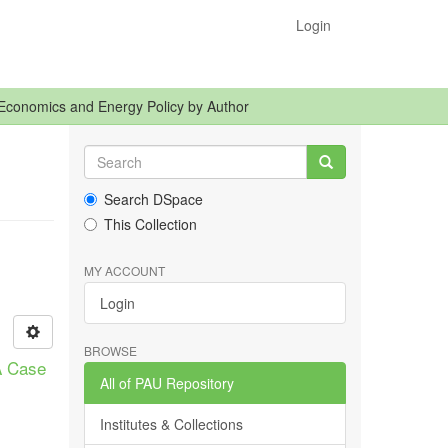
Login
Economics and Energy Policy by Author
Search DSpace
This Collection
MY ACCOUNT
Login
BROWSE
A Case
All of PAU Repository
Institutes & Collections