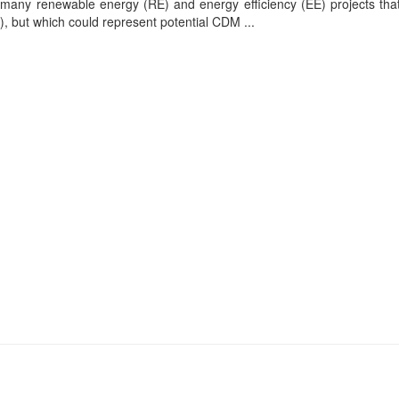
 many renewable energy (RE) and energy efficiency (EE) projects tha
 but which could represent potential CDM ...