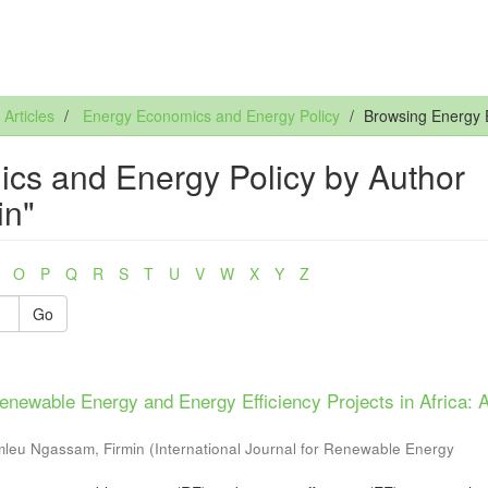
rticles
Energy Economics and Energy Policy
Browsing Energy 
cs and Energy Policy by Author
in"
O
P
Q
R
S
T
U
V
W
X
Y
Z
Go
newable Energy and Energy Efficiency Projects in Africa: 
leu Ngassam, Firmin
(
International Journal for Renewable Energy