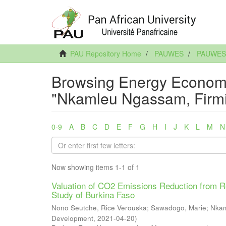
PAU Repository Home
PAUWES
PAUWES A
Browsing Energy Economi
"Nkamleu Ngassam, Firm
0-9
A
B
C
D
E
F
G
H
I
J
K
L
M
N
Now showing items 1-1 of 1
Valuation of CO2 Emissions Reduction from Re
Study of Burkina Faso
Nono Seutche, Rice Verouska
;
Sawadogo, Marie
;
Nkam
Development
,
2021-04-20
)