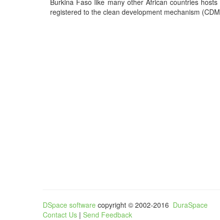
Burkina Faso like many other African countries hosts
registered to the clean development mechanism (CDM),
DSpace software
copyright © 2002-2016
DuraSpace
Contact Us
|
Send Feedback