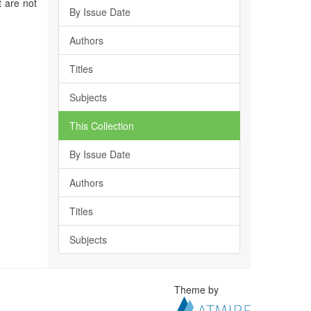
t are not
By Issue Date
Authors
Titles
Subjects
This Collection
By Issue Date
Authors
Titles
Subjects
Theme by