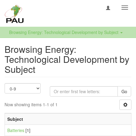
Toggl
navig
Browsing Energy: Technological Development by Subject
Browsing Energy:
Technological Development by
Subject
Go
Now showing items 1-1 of 1
Subject
Batteries
[1]