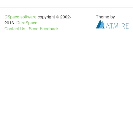
DSpace software
copyright © 2002-
Theme by
2016
DuraSpace
Contact Us
|
Send Feedback