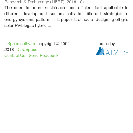
Research & Technology (IJERT)
,
2019-10
)
The need for more sustainable and efficient fuel applicable to
different development sectors calls for different strategies in
energy systems pattern. This paper is aimed at designing off-grid
solar PV/biogas hybrid ...
DSpace software
copyright © 2002-
Theme by
2016
DuraSpace
Contact Us
|
Send Feedback