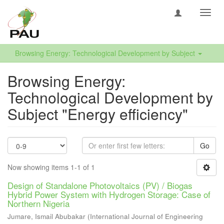
Toggl
navig
Browsing Energy: Technological Development by Subject
Browsing Energy:
Technological Development by
Subject "Energy efficiency"
Go
Now showing items 1-1 of 1
Design of Standalone Photovoltaics (PV) / Biogas
Hybrid Power System with Hydrogen Storage: Case of
Northern Nigeria
Jumare, Ismail Abubakar
(
International Journal of Engineering