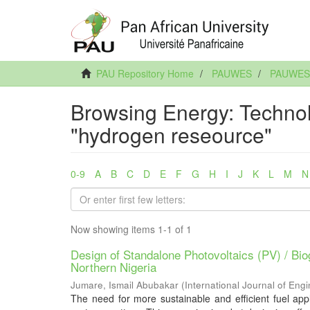
PAU Repository Home
PAUWES
PAUWES A
Browsing Energy: Technol
"hydrogen reseource"
0-9
A
B
C
D
E
F
G
H
I
J
K
L
M
N
Now showing items 1-1 of 1
Design of Standalone Photovoltaics (PV) / B
Northern Nigeria
Jumare, Ismail Abubakar
(
International Journal of En
The need for more sustainable and efficient fuel appli