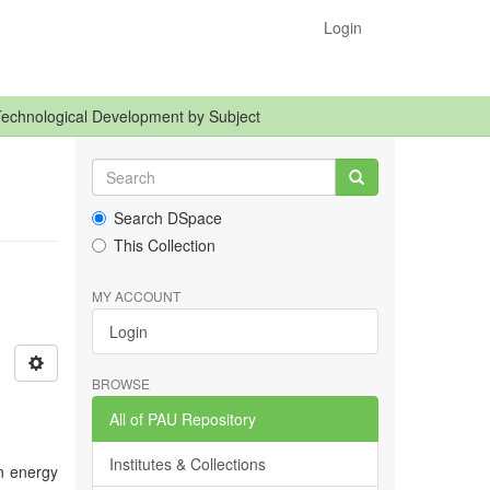
Login
Technological Development by Subject
Search DSpace
This Collection
MY ACCOUNT
Login
BROWSE
All of PAU Repository
Institutes & Collections
in energy