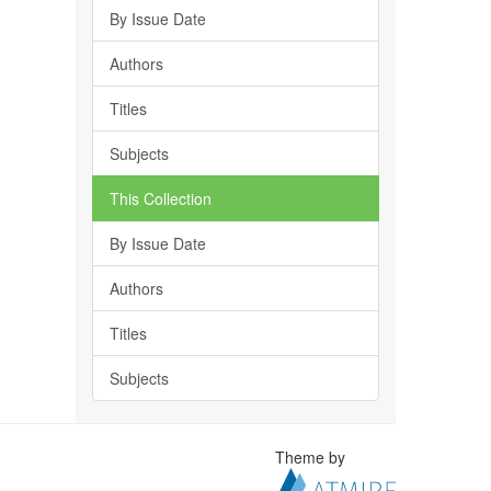
By Issue Date
Authors
Titles
Subjects
This Collection
By Issue Date
Authors
Titles
Subjects
Theme by