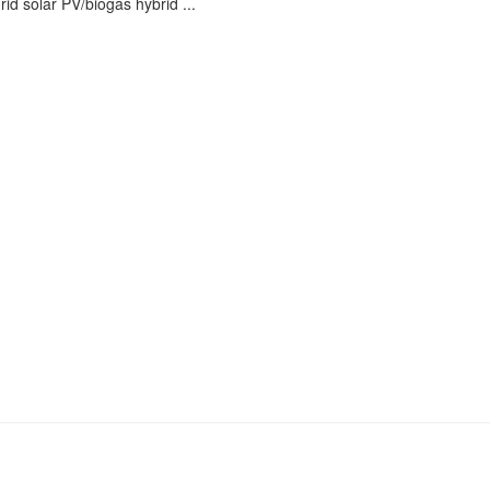
id solar PV/biogas hybrid ...