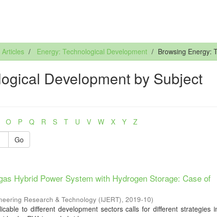
rticles
Energy: Technological Development
Browsing Energy: 
ogical Development by Subject
O
P
Q
R
S
T
U
V
W
X
Y
Z
Go
iogas Hybrid Power System with Hydrogen Storage: Case of
gineering Research & Technology (IJERT)
,
2019-10
)
cable to different development sectors calls for different strategies 