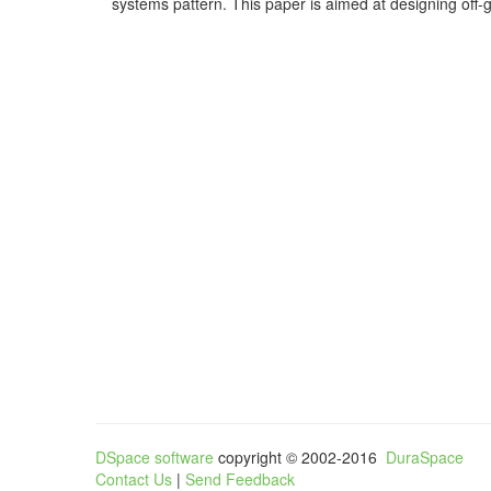
systems pattern. This paper is aimed at designing off-gr
DSpace software
copyright © 2002-2016
DuraSpace
Contact Us
|
Send Feedback