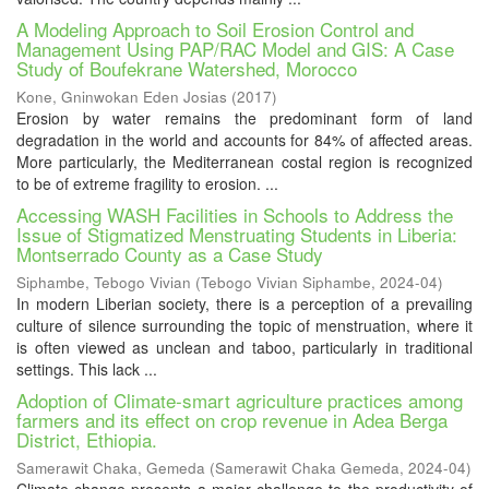
A Modeling Approach to Soil Erosion Control and
Management Using PAP/RAC Model and GIS: A Case
Study of Boufekrane Watershed, Morocco
Kone, Gninwokan Eden Josias
(
2017
)
Erosion by water remains the predominant form of land
degradation in the world and accounts for 84% of affected areas.
More particularly, the Mediterranean costal region is recognized
to be of extreme fragility to erosion. ...
Accessing WASH Facilities in Schools to Address the
Issue of Stigmatized Menstruating Students in Liberia:
Montserrado County as a Case Study
Siphambe, Tebogo Vivian
(
Tebogo Vivian Siphambe
,
2024-04
)
In modern Liberian society, there is a perception of a prevailing
culture of silence surrounding the topic of menstruation, where it
is often viewed as unclean and taboo, particularly in traditional
settings. This lack ...
Adoption of Climate-smart agriculture practices among
farmers and its effect on crop revenue in Adea Berga
District, Ethiopia.
Samerawit Chaka, Gemeda
(
Samerawit Chaka Gemeda
,
2024-04
)