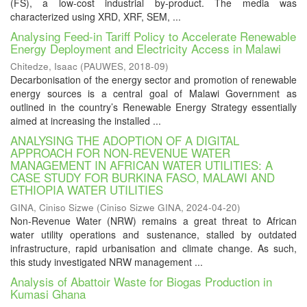
(FS), a low-cost industrial by-product. The media was
characterized using XRD, XRF, SEM, ...
Analysing Feed-in Tariff Policy to Accelerate Renewable
Energy Deployment and Electricity Access in Malawi
Chitedze, Isaac
(
PAUWES
,
2018-09
)
Decarbonisation of the energy sector and promotion of renewable
energy sources is a central goal of Malawi Government as
outlined in the country’s Renewable Energy Strategy essentially
aimed at increasing the installed ...
ANALYSING THE ADOPTION OF A DIGITAL
APPROACH FOR NON-REVENUE WATER
MANAGEMENT IN AFRICAN WATER UTILITIES: A
CASE STUDY FOR BURKINA FASO, MALAWI AND
ETHIOPIA WATER UTILITIES
GINA, Ciniso Sizwe
(
Ciniso Sizwe GINA
,
2024-04-20
)
Non-Revenue Water (NRW) remains a great threat to African
water utility operations and sustenance, stalled by outdated
infrastructure, rapid urbanisation and climate change. As such,
this study investigated NRW management ...
Analysis of Abattoir Waste for Biogas Production in
Kumasi Ghana