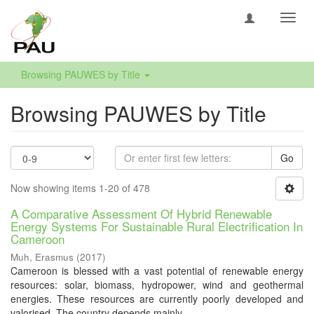
Toggl
navig
Browsing PAUWES by Title
Browsing PAUWES by Title
Go
Now showing items 1-20 of 478
A Comparative Assessment Of Hybrid Renewable
Energy Systems For Sustainable Rural Electrification In
Cameroon
Muh, Erasmus
(
2017
)
Cameroon is blessed with a vast potential of renewable energy
resources: solar, biomass, hydropower, wind and geothermal
energies. These resources are currently poorly developed and
valorised. The country depends mainly ...