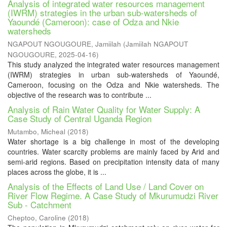
Analysis of integrated water resources management
(IWRM) strategies in the urban sub-watersheds of
Yaoundé (Cameroon): case of Odza and Nkie
watersheds
NGAPOUT NGOUGOURE, Jamiilah
(
Jamiilah NGAPOUT
NGOUGOURE
,
2025-04-16
)
This study analyzed the integrated water resources management
(IWRM) strategies in urban sub-watersheds of Yaoundé,
Cameroon, focusing on the Odza and Nkie watersheds. The
objective of the research was to contribute ...
Analysis of Rain Water Quality for Water Supply: A
Case Study of Central Uganda Region
Mutambo, Micheal
(
2018
)
Water shortage is a big challenge in most of the developing
countries. Water scarcity problems are mainly faced by Arid and
semi-arid regions. Based on precipitation intensity data of many
places across the globe, it is ...
Analysis of the Effects of Land Use / Land Cover on
River Flow Regime. A Case Study of Mkurumudzi River
Sub - Catchment
Cheptoo, Caroline
(
2018
)