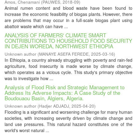
Amos, Chenamani
(
PAUWES
,
2018-09
)
Animal rumen content and blood waste have been found to
increase the economic feasibility of biogas plants. However, there
are problems that may occur in a full-scale biogas plant using
abattoir waste which can have ...
ANALYSIS OF FARMERS' CLIMATE SMART
CONTRIBUTIONS TO HOUSEHOLD FOOD SECURITY
IN DEJEN WOREDA, NORTHWEST ETHIOPIA
Unknown author
(
MANAYE ASEFA FEREDE
,
2025-03-16
)
In Ethiopia, a country already struggling with poverty and rain-fed
agriculture, food insecurity is made worse by climate change,
which operates as a vicious cycle. This study's primary objective
was to investigate how ...
Analysis of Flood Risk and Strategic Management to
Address Its Adverse Impacts: A Case Study of the
Boudouaou Basin, Algiers, Algeria.
Unknown author
(
Hadjer ADJADJ
,
2025-04-20
)
Flooding is a significant and worsening challenge for many human
societies, with increasing severity driven by climate change and
land use pressures. This natural hazard constitutes one of the
world's worst natural ...