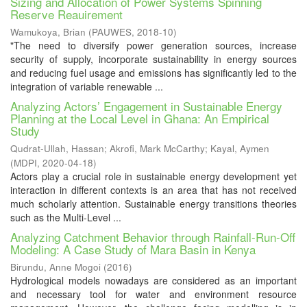
Sizing and Allocation of Power Systems Spinning
Reserve Reauirement
Wamukoya, Brian
(
PAUWES
,
2018-10
)
"The need to diversify power generation sources, increase
security of supply, incorporate sustainability in energy sources
and reducing fuel usage and emissions has significantly led to the
integration of variable renewable ...
Analyzing Actors’ Engagement in Sustainable Energy
Planning at the Local Level in Ghana: An Empirical
Study
Qudrat-Ullah, Hassan
;
Akrofi, Mark McCarthy
;
Kayal, Aymen
(
MDPI
,
2020-04-18
)
Actors play a crucial role in sustainable energy development yet
interaction in different contexts is an area that has not received
much scholarly attention. Sustainable energy transitions theories
such as the Multi-Level ...
Analyzing Catchment Behavior through Rainfall-Run-Off
Modeling: A Case Study of Mara Basin in Kenya
Birundu, Anne Mogoi
(
2016
)
Hydrological models nowadays are considered as an important
and necessary tool for water and environment resource