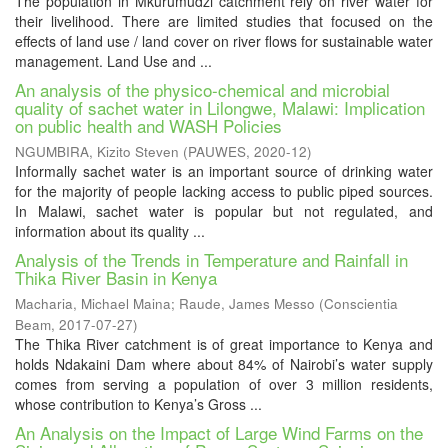
The population in Mkurumudzi catchment rely on river water for
their livelihood. There are limited studies that focused on the
effects of land use / land cover on river flows for sustainable water
management. Land Use and ...
An analysis of the physico-chemical and microbial
quality of sachet water in Lilongwe, Malawi: Implication
on public health and WASH Policies
NGUMBIRA, Kizito Steven
(
PAUWES
,
2020-12
)
Informally sachet water is an important source of drinking water
for the majority of people lacking access to public piped sources.
In Malawi, sachet water is popular but not regulated, and
information about its quality ...
Analysis of the Trends in Temperature and Rainfall in
Thika River Basin in Kenya
Macharia, Michael Maina
;
Raude, James Messo
(
Conscientia
Beam
,
2017-07-27
)
The Thika River catchment is of great importance to Kenya and
holds Ndakaini Dam where about 84% of Nairobi’s water supply
comes from serving a population of over 3 million residents,
whose contribution to Kenya’s Gross ...
An Analysis on the Impact of Large Wind Farms on the