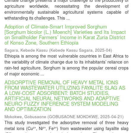
Climate change presents a major challenge to the productivity of
agriculture worldwide, necessitating the development of
environmentally sustainable agricultural systems capable of
withstanding its challenges. This ...
Adoption of Climate-Smart Improved Sorghum
[Sorghum bicolor (L.) Moench] Varieties and Its Impact
on Smallholder Farmers’ Income in Karat Zuria District
of Konso Zone, Southern Ethiopia
Sagara, Kebede Kassu
(
Kebede Kassu Sagara
,
2025-04
)
Ethiopia is among the most vulnerable countries in East Africa to
the variability of climate change due to its inhabitants’ reliance on
rain-fed agriculture. Sorghum is among the popular cereal crops
of major economic ...
ADSORPTIVE REMOVAL OF HEAVY METAL IONS
FROM WASTEWATER UTILIZING FAYALITE SLAG AS
A LOW-COST ADSORBENT: BATCH STUDIES,
ARTIFICIAL NEURAL NETWORKS AND ADAPTIVE
NEURO FUZZY INFERENCE SYSTEM MODELING
AND OPTIMIZATION
Mokokwe, Gobusaone
(
GOBUSAONE MOKOKWE
,
2025-04-21
)
This study investigated the adsorptive removal of three heavy
metal ions (Cu²⁺, Ni²⁺, Fe²⁺) from wastewater using fayalite slag