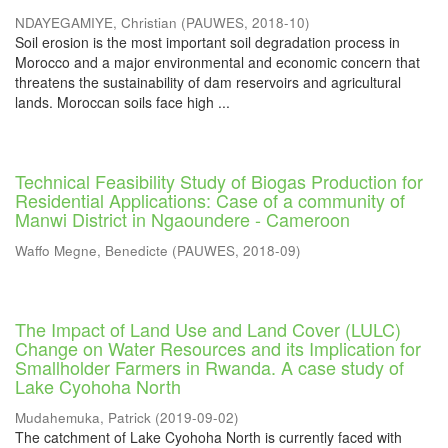
NDAYEGAMIYE, Christian
(
PAUWES
,
2018-10
)
Soil erosion is the most important soil degradation process in
Morocco and a major environmental and economic concern that
threatens the sustainability of dam reservoirs and agricultural
lands. Moroccan soils face high ...
Technical Feasibility Study of Biogas Production for
Residential Applications: Case of a community of
Manwi District in Ngaoundere - Cameroon
Waffo Megne, Benedicte
(
PAUWES
,
2018-09
)
The Impact of Land Use and Land Cover (LULC)
Change on Water Resources and its Implication for
Smallholder Farmers in Rwanda. A case study of
Lake Cyohoha North
Mudahemuka, Patrick
(
2019-09-02
)
The catchment of Lake Cyohoha North is currently faced with