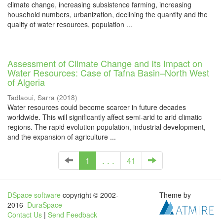
climate change, increasing subsistence farming, increasing
household numbers, urbanization, declining the quantity and the
quality of water resources, population ...
Assessment of Climate Change and Its Impact on
Water Resources: Case of Tafna Basin–North West
of Algeria
Tadlaoui, Sarra
(
2018
)
Water resources could become scarcer in future decades
worldwide. This will significantly affect semi-arid to arid climatic
regions. The rapid evolution population, industrial development,
and the expansion of agriculture ...
1
. . .
41
DSpace software
copyright © 2002-
Theme by
2016
DuraSpace
Contact Us
|
Send Feedback