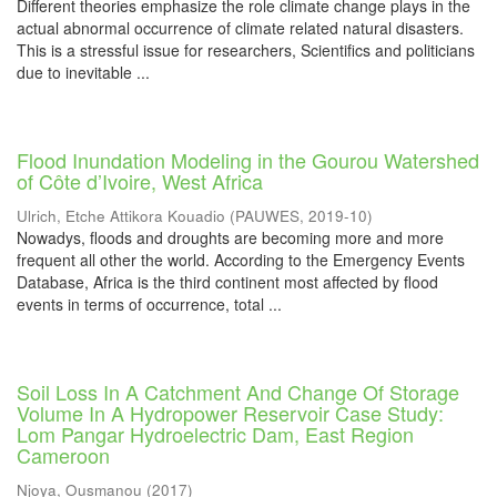
Different theories emphasize the role climate change plays in the
actual abnormal occurrence of climate related natural disasters.
This is a stressful issue for researchers, Scientifics and politicians
due to inevitable ...
Flood Inundation Modeling in the Gourou Watershed
of Côte d’Ivoire, West Africa
Ulrich, Etche Attikora Kouadio
(
PAUWES
,
2019-10
)
Nowadys, floods and droughts are becoming more and more
frequent all other the world. According to the Emergency Events
Database, Africa is the third continent most affected by flood
events in terms of occurrence, total ...
Soil Loss In A Catchment And Change Of Storage
Volume In A Hydropower Reservoir Case Study:
Lom Pangar Hydroelectric Dam, East Region
Cameroon
Njoya, Ousmanou
(
2017
)