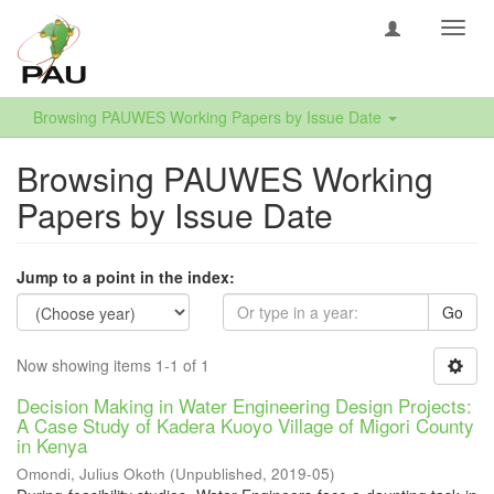
Toggl
navig
Browsing PAUWES Working Papers by Issue Date
Browsing PAUWES Working
Papers by Issue Date
Jump to a point in the index:
Go
Now showing items 1-1 of 1
Decision Making in Water Engineering Design Projects:
A Case Study of Kadera Kuoyo Village of Migori County
in Kenya
Omondi, Julius Okoth
(
Unpublished
,
2019-05
)