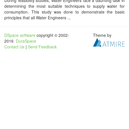
During feasibility studies, Water Engineers face a daunting task in
determining the most suitable techniques to supply water for
consumption. This study was done to demonstrate the basic
principles that all Water Engineers ...
DSpace software
copyright © 2002-
Theme by
2016
DuraSpace
Contact Us
|
Send Feedback