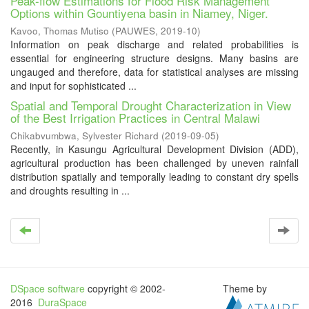
Peak-flow Estimations for Flood Risk Management
Options within Gountiyena basin in Niamey, Niger.
Kavoo, Thomas Mutiso
(
PAUWES
,
2019-10
)
Information on peak discharge and related probabilities is
essential for engineering structure designs. Many basins are
ungauged and therefore, data for statistical analyses are missing
and input for sophisticated ...
Spatial and Temporal Drought Characterization in View
of the Best Irrigation Practices in Central Malawi
Chikabvumbwa, Sylvester Richard
(
2019-09-05
)
Recently, in Kasungu Agricultural Development Division (ADD),
agricultural production has been challenged by uneven rainfall
distribution spatially and temporally leading to constant dry spells
and droughts resulting in ...
DSpace software
copyright © 2002-
Theme by
2016
DuraSpace