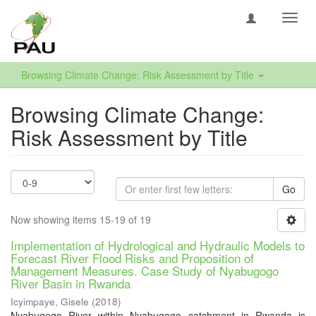
Toggl
navig
Browsing Climate Change: Risk Assessment by Title
Browsing Climate Change:
Risk Assessment by Title
Go
Now showing items 15-19 of 19
Implementation of Hydrological and Hydraulic Models to
Forecast River Flood Risks and Proposition of
Management Measures. Case Study of Nyabugogo
River Basin in Rwanda
Icyimpaye, Gisele
(
2018
)
Nyabugogo River within Nyabugogo catchment in Rwanda is