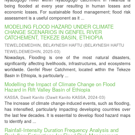
being flooded at every year resulting in human losses and
economic losses. For sustainable flood management; flood risk
assessment is a useful component as it ...
MODELING FLOOD HAZARD UNDER CLIMATE
CHANGE SCENARIOS IN GENFEL RIVER
CATCHEMENT, TEKEZE BASIN, ETHIOPIA
TEWELDEMEDHIN, BELAYNESH HAFTU
(
BELAYNESH HAFTU
TEWELDEMEDHIN
,
2025-03
)
Nowadays, Flooding is one of the most natural disasters,
significantly affecting livelihoods, infrastructures, and ecosystems
worldwide. Genfel River Catchment, located within the Tekeze
Basin in Ethiopia, is particularly ...
Modelling the Impact of Climate Change on Flood
Hazard in Rift Valley Basin of Ethiopia
KASSA, Dawit Kanito
(
Dawit Kanito KASSA
,
2024-03
)
The increase of climate change-induced events, such as flooding,
has intensified, particularly impacting developing countries over
the last few decades. It is essential to develop flood hazard maps
to identify and ...
Rainfall-Intensity Duration Frequency Analysis and