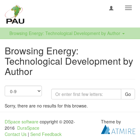
Toggl
navig
Browsing Energy: Technological Development by Author
Browsing Energy:
Technological Development by
Author
Go
Sorry, there are no results for this browse.
DSpace software
copyright © 2002-
Theme by
2016
DuraSpace
Contact Us
|
Send Feedback