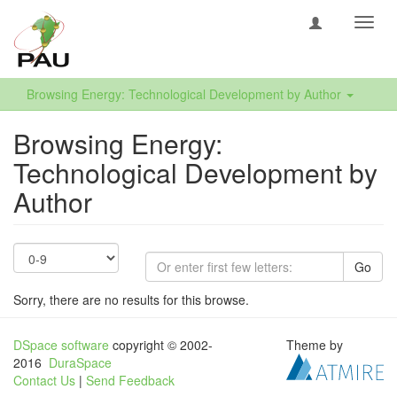
Toggl
navig
Browsing Energy: Technological Development by Author
Browsing Energy:
Technological Development by
Author
Go
Sorry, there are no results for this browse.
DSpace software
copyright © 2002-
Theme by
2016
DuraSpace
Contact Us
|
Send Feedback