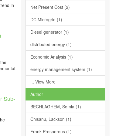
trend in
Net Present Cost (2)
DC Microgrid (1)
Diesel generator (1)
n
,
distributed energy (1)
Economic Analysis (1)
 the
onmental
energy management system (1)
... View More
Author
or Sub-
BECHLAGHEM, Somia (1)
Chisanu, Lackson (1)
the
Frank Prosperous (1)