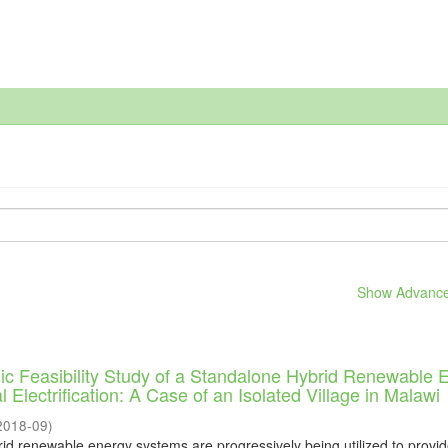
Show Advanced
c Feasibility Study of a Standalone Hybrid Renewable 
 Electrification: A Case of an Isolated Village in Malawi
2018-09
)
rid renewable energy systems are progressively being utilized to provi