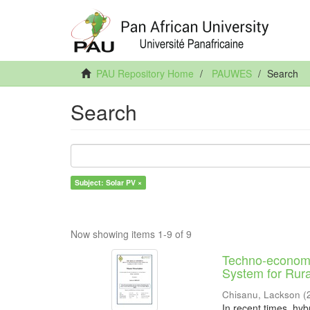
PAU Repository Home
PAUWES
Search
Search
Subject: Solar PV ×
Now showing items 1-9 of 9
Techno-economi
System for Rural
Chisanu, Lackson
(
In recent times, hyb