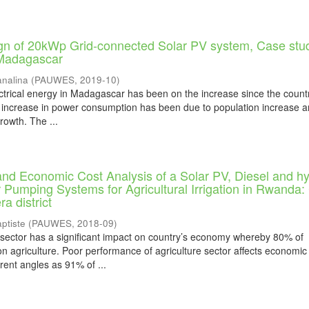
gn of 20kWp Grid-connected Solar PV system, Case stu
Madagascar
nalina
(
PAUWES
,
2019-10
)
trical energy in Madagascar has been on the increase since the countr
 increase in power consumption has been due to population increase 
rowth. The ...
nd Economic Cost Analysis of a Solar PV, Diesel and hy
 Pumping Systems for Agricultural Irrigation in Rwanda
a district
ptiste
(
PAUWES
,
2018-09
)
sector has a significant impact on country’s economy whereby 80% of
n agriculture. Poor performance of agriculture sector affects economic
rent angles as 91% of ...