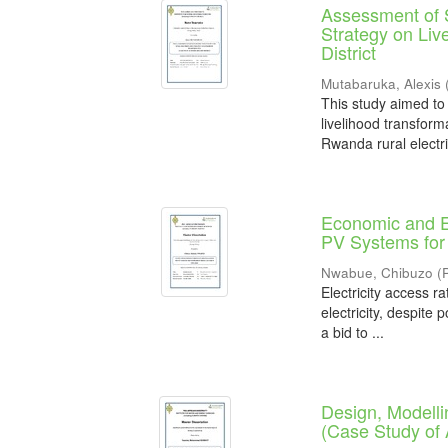
Assessment of S
Strategy on Liv
District
Mutabaruka, Alexis
This study aimed to
livelihood transform
Rwanda rural electrif
Economic and E
PV Systems for 
Nwabue, Chibuzo
(
Electricity access r
electricity, despite 
a bid to ...
Design, Modelli
(Case Study of 